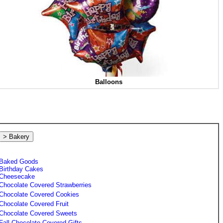
Balloons
> Bakery
Baked Goods
Birthday Cakes
Cheesecake
Chocolate Covered Strawberries
Chocolate Covered Cookies
Chocolate Covered Fruit
Chocolate Covered Sweets
Fall Chocolate Covered Gifts