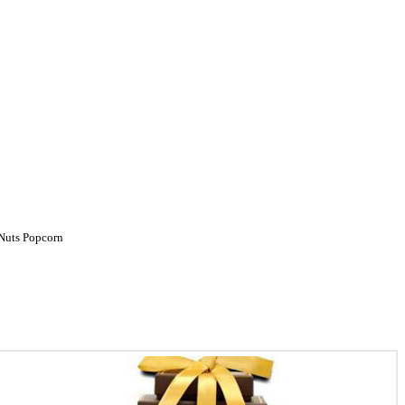
Nuts
Popcorn