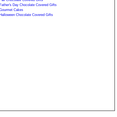
Father's Day Chocolate Covered Gifts
Gourmet Cakes
Halloween Chocolate Covered Gifts