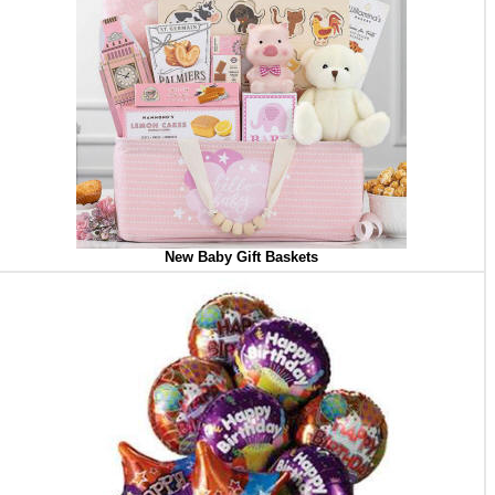
New Baby Gift Baskets