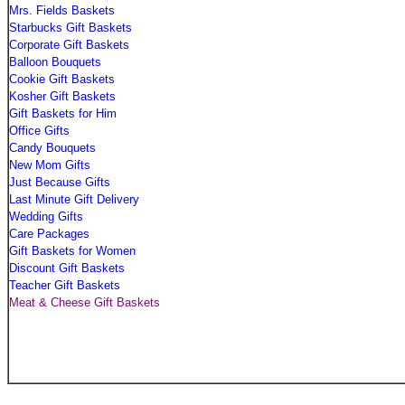
Mrs. Fields Baskets
Starbucks Gift Baskets
Corporate Gift Baskets
Balloon Bouquets
Cookie Gift Baskets
Kosher Gift Baskets
Gift Baskets for Him
Office Gifts
Candy Bouquets
New Mom Gifts
Just Because Gifts
Last Minute Gift Delivery
Wedding Gifts
Care Packages
Gift Baskets for Women
Discount Gift Baskets
Teacher Gift Baskets
Meat & Cheese Gift Baskets