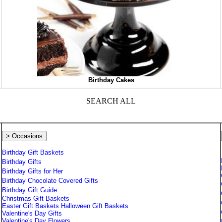
Birthday Cakes
SEARCH ALL
> Occasions
Birthday Gift Baskets
Birthday Gifts
Birthday Gifts for Her
Birthday Chocolate Covered Gifts
Birthday Gift Guide
Christmas Gift Baskets
Easter Gift Baskets
Halloween Gift Baskets
Valentine's Day Gifts
Valentine's Day Flowers