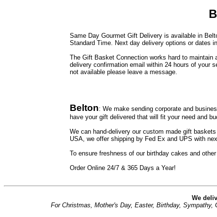
B
Same Day Gourmet Gift Delivery is available in Belto
Standard Time. Next day delivery options or dates in
The Gift Basket Connection works hard to maintain a 
delivery confirmation email within 24 hours of your s
not available please leave a message.
Belton
: We make sending corporate and business
have your gift delivered that will fit your need and bu
We can hand-delivery our custom made gift baskets to
USA, we offer shipping by Fed Ex and UPS with next
To ensure freshness of our birthday cakes and other
Order Online 24/7 & 365 Days a Year!
We deliv
For Christmas, Mother's Day, Easter, Birthday, Sympathy, Ge