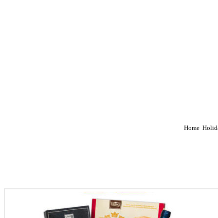
Home
Holid