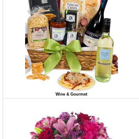
Wine & Gourmet