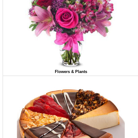
Flowers & Plants