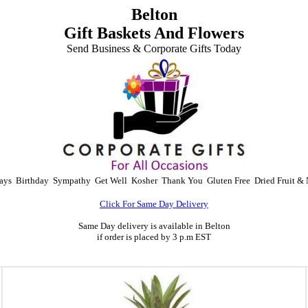
Belton
Gift Baskets And Flowers
Send Business & Corporate Gifts Today
ays
Birthday
Sympathy
Get Well
Kosher
Thank You
Gluten Free
Dried Fruit & 
Click For Same Day Delivery
Same Day delivery is available in Belton
if order is placed by 3 p.m EST