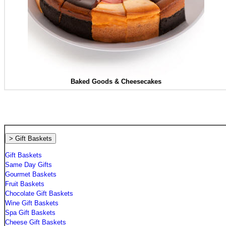
Baked Goods &
Cheesecakes
> Gift Baskets
Gift Baskets
Same Day Gifts
Gourmet Baskets
Fruit Baskets
Chocolate Gift Baskets
Wine Gift Baskets
Spa Gift Baskets
Cheese Gift Baskets