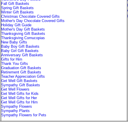
Fall Gift Baskets
Spring Gift Baskets
Winter Gift Baskets
Christmas Chocolate Covered Gifts
Mother's Day Chocolate Covered Gifts
Holiday Gift Guide
Mother's Day Gift Baskets
Thanksgiving Gift Baskets
Thanksgiving Cornucopias
New Baby Gifts
Baby Boy Gift Baskets
Baby Girl Gift Baskets
Anniversary Gift Baskets
Gifts for Him
Thank You Gifts
Graduation Gift Baskets
Retirement Gift Baskets
Teacher Appreciation Gifts
Get Well Gift Baskets
Sympathy Gift Baskets
Get Well Flowers
Get Well Gifts for Kids
Get Well Gifts for Her
Get Well Gifts for Him
Sympathy Flowers
Sympathy Plants
Sympathy Flowers for Pets