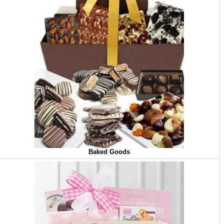
Baked Goods