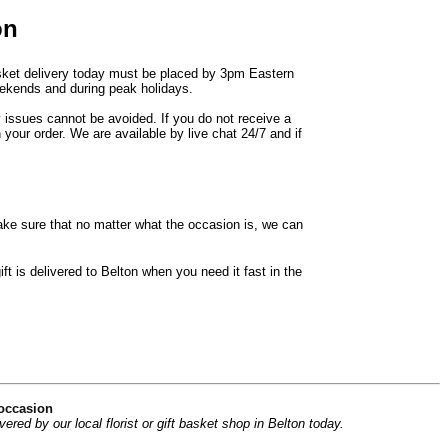
on
basket delivery today must be placed by 3pm Eastern
weekends and during peak holidays.
y issues cannot be avoided. If you do not receive a
 your order. We are available by live chat 24/7 and if
ke sure that no matter what the occasion is, we can
t is delivered to Belton when you need it fast in the
 occasion
ed by our local florist or gift basket shop in Belton today.