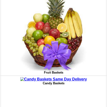
Fruit Baskets
Candy Baskets