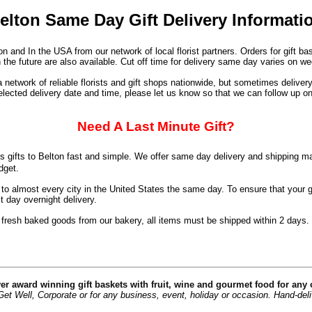
elton Same Day Gift Delivery Informati
n and In the USA from our network of local florist partners. Orders for gift 
 the future are also available. Cut off time for delivery same day varies on 
network of reliable florists and gift shops nationwide, but sometimes deliver
elected delivery date and time, please let us know so that we can follow up on
Need A Last Minute Gift?
 gifts to Belton fast and simple. We offer same day delivery and shipping ma
dget.
 almost every city in the United States the same day. To ensure that your gif
 day overnight delivery.
 fresh baked goods from our bakery, all items must be shipped within 2 days.
er award winning gift baskets with fruit, wine and gourmet food for any
t Well, Corporate or for any business, event, holiday or occasion. Hand-deliver