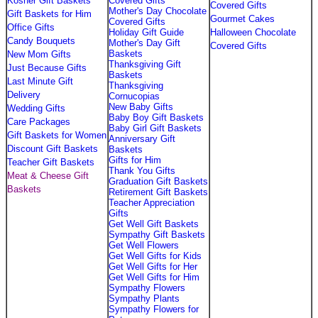
Kosher Gift Baskets
Covered Gifts
Covered Gifts
Mother's Day Chocolate
Gift Baskets for Him
Gourmet Cakes
Covered Gifts
Office Gifts
Holiday Gift Guide
Halloween Chocolate
Candy Bouquets
Mother's Day Gift
Covered Gifts
Baskets
New Mom Gifts
Thanksgiving Gift
Just Because Gifts
Baskets
Last Minute Gift
Thanksgiving
Delivery
Cornucopias
New Baby Gifts
Wedding Gifts
Baby Boy Gift Baskets
Care Packages
Baby Girl Gift Baskets
Gift Baskets for Women
Anniversary Gift
Discount Gift Baskets
Baskets
Gifts for Him
Teacher Gift Baskets
Thank You Gifts
Meat & Cheese Gift
Graduation Gift Baskets
Baskets
Retirement Gift Baskets
Teacher Appreciation
Gifts
Get Well Gift Baskets
Sympathy Gift Baskets
Get Well Flowers
Get Well Gifts for Kids
Get Well Gifts for Her
Get Well Gifts for Him
Sympathy Flowers
Sympathy Plants
Sympathy Flowers for