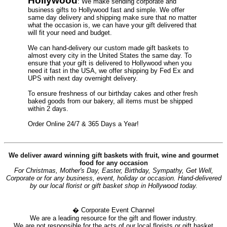
Hollywood
: We make sending corporate and
business gifts to Hollywood fast and simple. We offer
same day delivery and shipping make sure that no matter
what the occasion is, we can have your gift delivered that
will fit your need and budget.
We can hand-delivery our custom made gift baskets to
almost every city in the United States the same day. To
ensure that your gift is delivered to Hollywood when you
need it fast in the USA, we offer shipping by Fed Ex and
UPS with next day overnight delivery.
To ensure freshness of our birthday cakes and other fresh
baked goods from our bakery, all items must be shipped
within 2 days.
Order Online 24/7 & 365 Days a Year!
We deliver award winning gift baskets with fruit, wine and gourmet
food for any occasion
For Christmas, Mother's Day, Easter, Birthday, Sympathy, Get Well,
Corporate or for any business, event, holiday or occasion. Hand-delivered
by our local florist or gift basket shop in Hollywood today.
� Corporate Event Channel
We are a leading resource for the gift and flower industry.
We are not responsible for the acts of our local florists or gift basket