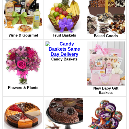
Wine & Gourmet
Fruit Baskets
Baked Goods
Candy Baskets
Flowers & Plants
New Baby Gift
Baskets