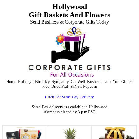
Hollywood
Gift Baskets And Flowers
Send Business & Corporate Gifts Today
Home
Holidays
Birthday
Sympathy
Get Well
Kosher
Thank You
Gluten
Free
Dried Fruit & Nuts
Popcorn
Click For Same Day Delivery
Same Day delivery is available in Hollywood
if order is placed by 3 p.m EST