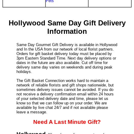
Pets
Hollywood Same Day Gift Delivery
Information
Same Day Gourmet Gift Delivery is available in Hollywood
and In the USA from our network of local florist partners.
Orders for gift basket delivery today must be placed by
3pm Eastern Standard Time. Next day delivery options or
dates in the future are also available. Cut off time for
delivery same day varies on weekends and during peak
holidays.
The Gift Basket Connection works hard to maintain a
network of reliable florists and gift shops nationwide, but
sometimes delivery issues cannot be avoided. If you do
not receive a delivery confirmation email within 24 hours
of your selected delivery date and time, please let us
know so that we can follow up on your order. We are
available by live chat 24/7 and if not available please
leave a message.
Need A Last Minute Gift?