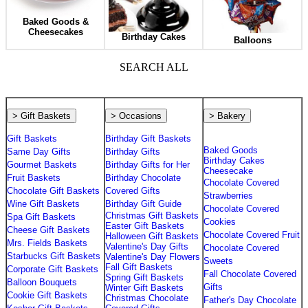
Baked Goods &
Cheesecakes
Birthday Cakes
Balloons
SEARCH ALL
> Gift Baskets
> Occasions
> Bakery
Gift Baskets
Birthday Gift Baskets
Baked Goods
Same Day Gifts
Birthday Gifts
Birthday Cakes
Gourmet Baskets
Birthday Gifts for Her
Cheesecake
Fruit Baskets
Birthday Chocolate
Chocolate Covered
Chocolate Gift Baskets
Covered Gifts
Strawberries
Wine Gift Baskets
Birthday Gift Guide
Chocolate Covered
Christmas Gift Baskets
Spa Gift Baskets
Cookies
Easter Gift Baskets
Cheese Gift Baskets
Chocolate Covered Fruit
Halloween Gift Baskets
Mrs. Fields Baskets
Valentine's Day Gifts
Chocolate Covered
Starbucks Gift Baskets
Valentine's Day Flowers
Sweets
Fall Gift Baskets
Corporate Gift Baskets
Fall Chocolate Covered
Spring Gift Baskets
Balloon Bouquets
Gifts
Winter Gift Baskets
Cookie Gift Baskets
Christmas Chocolate
Father's Day Chocolate