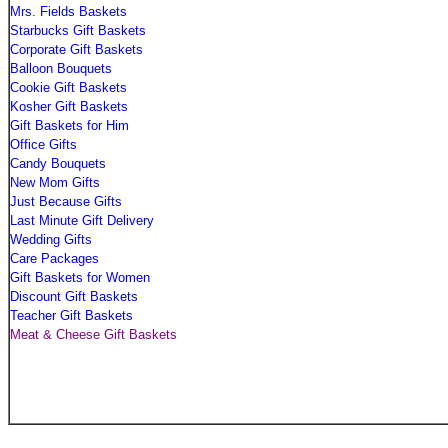
Mrs. Fields Baskets
Starbucks Gift Baskets
Corporate Gift Baskets
Balloon Bouquets
Cookie Gift Baskets
Kosher Gift Baskets
Gift Baskets for Him
Office Gifts
Candy Bouquets
New Mom Gifts
Just Because Gifts
Last Minute Gift Delivery
Wedding Gifts
Care Packages
Gift Baskets for Women
Discount Gift Baskets
Teacher Gift Baskets
Meat & Cheese Gift Baskets