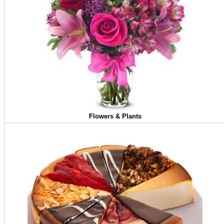
Flowers & Plants