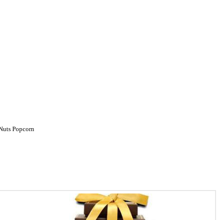
Nuts
Popcorn