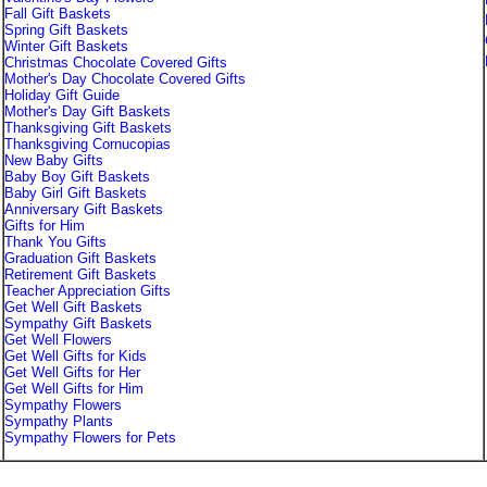
Fall Gift Baskets
Spring Gift Baskets
Winter Gift Baskets
Christmas Chocolate Covered Gifts
Mother's Day Chocolate Covered Gifts
Holiday Gift Guide
Mother's Day Gift Baskets
Thanksgiving Gift Baskets
Thanksgiving Cornucopias
New Baby Gifts
Baby Boy Gift Baskets
Baby Girl Gift Baskets
Anniversary Gift Baskets
Gifts for Him
Thank You Gifts
Graduation Gift Baskets
Retirement Gift Baskets
Teacher Appreciation Gifts
Get Well Gift Baskets
Sympathy Gift Baskets
Get Well Flowers
Get Well Gifts for Kids
Get Well Gifts for Her
Get Well Gifts for Him
Sympathy Flowers
Sympathy Plants
Sympathy Flowers for Pets