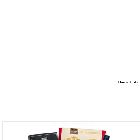
Home
Holid