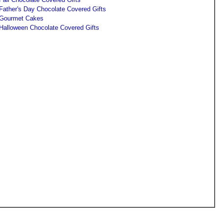
Father's Day Chocolate Covered Gifts
Gourmet Cakes
Halloween Chocolate Covered Gifts