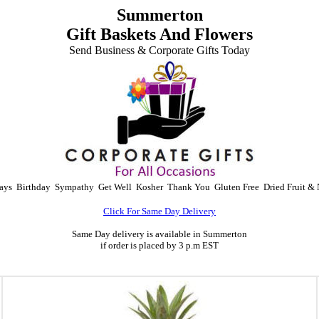
Summerton
Gift Baskets And Flowers
Send Business & Corporate Gifts Today
ays
Birthday
Sympathy
Get Well
Kosher
Thank You
Gluten Free
Dried Fruit & 
Click For Same Day Delivery
Same Day delivery is available in Summerton
if order is placed by 3 p.m EST