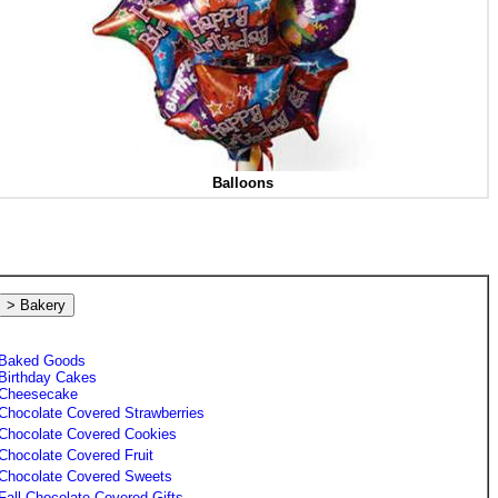
Balloons
> Bakery
Baked Goods
Birthday Cakes
Cheesecake
Chocolate Covered Strawberries
Chocolate Covered Cookies
Chocolate Covered Fruit
Chocolate Covered Sweets
Fall Chocolate Covered Gifts