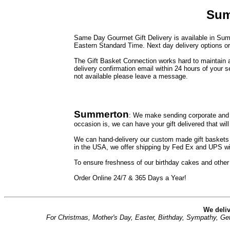
Sum
Same Day Gourmet Gift Delivery is available in Summ
Eastern Standard Time. Next day delivery options or 
The Gift Basket Connection works hard to maintain a 
delivery confirmation email within 24 hours of your s
not available please leave a message.
Summerton
: We make sending corporate and 
occasion is, we can have your gift delivered that will
We can hand-delivery our custom made gift baskets t
in the USA, we offer shipping by Fed Ex and UPS wit
To ensure freshness of our birthday cakes and other
Order Online 24/7 & 365 Days a Year!
We deliv
For Christmas, Mother's Day, Easter, Birthday, Sympathy, Get 