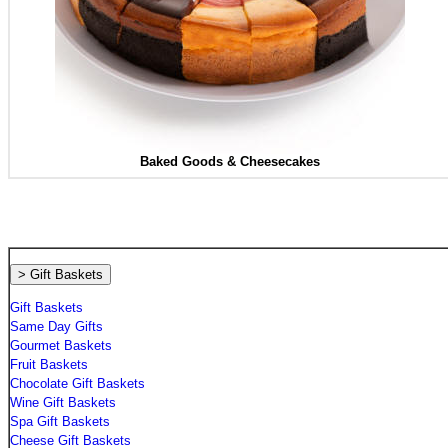
Baked Goods &
Cheesecakes
> Gift Baskets
Gift Baskets
Same Day Gifts
Gourmet Baskets
Fruit Baskets
Chocolate Gift Baskets
Wine Gift Baskets
Spa Gift Baskets
Cheese Gift Baskets