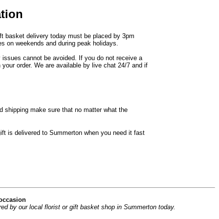
tion
ift basket delivery today must be placed by 3pm
ries on weekends and during peak holidays.
y issues cannot be avoided. If you do not receive a
 your order. We are available by live chat 24/7 and if
d shipping make sure that no matter what the
ift is delivered to Summerton when you need it fast
 occasion
d by our local florist or gift basket shop in Summerton today.