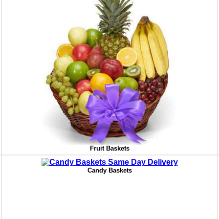
Fruit Baskets
Candy Baskets