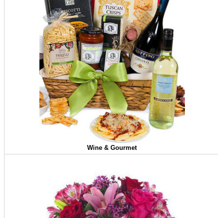
Wine & Gourmet