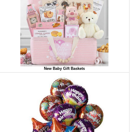
New Baby Gift Baskets