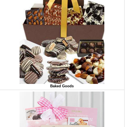
Baked Goods