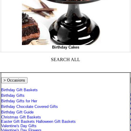
Birthday Cakes
SEARCH ALL
> Occasions
Birthday Gift Baskets
Birthday Gifts
Birthday Gifts for Her
Birthday Chocolate Covered Gifts
Birthday Gift Guide
Christmas Gift Baskets
Easter Gift Baskets
Halloween Gift Baskets
Valentine's Day Gifts
Valentine's Day Flowers