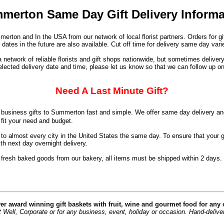
merton Same Day Gift Delivery Informa
erton and In the USA from our network of local florist partners. Orders for g
dates in the future are also available. Cut off time for delivery same day va
network of reliable florists and gift shops nationwide, but sometimes deliver
elected delivery date and time, please let us know so that we can follow up on
Need A Last Minute Gift?
business gifts to Summerton fast and simple. We offer same day delivery an
 fit your need and budget.
o almost every city in the United States the same day. To ensure that your g
h next day overnight delivery.
 fresh baked goods from our bakery, all items must be shipped within 2 days.
er award winning gift baskets with fruit, wine and gourmet food for any
Well, Corporate or for any business, event, holiday or occasion. Hand-delivere